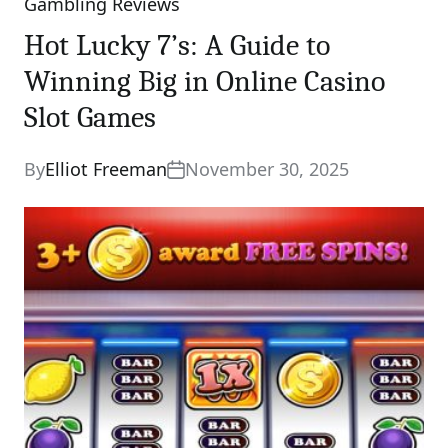
Gambling Reviews
Categories
Hot Lucky 7’s: A Guide to
Winning Big in Online Casino
Slot Games
By
Elliot Freeman
November 30, 2025