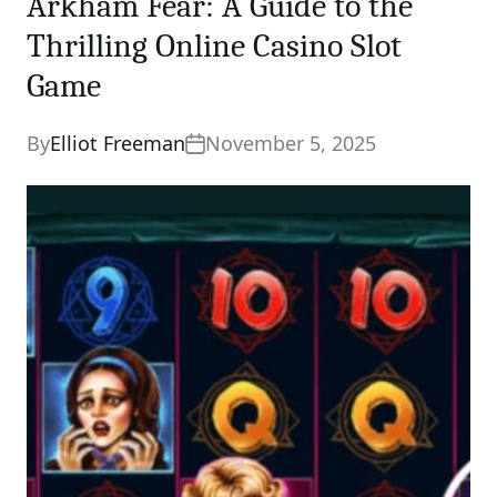
Arkham Fear: A Guide to the
Thrilling Online Casino Slot
Game
By
Elliot Freeman
November 5, 2025