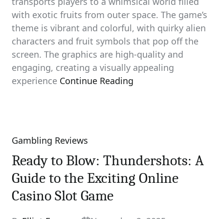
transports players to a whimsical world filled
with exotic fruits from outer space. The game’s
theme is vibrant and colorful, with quirky alien
characters and fruit symbols that pop off the
screen. The graphics are high-quality and
engaging, creating a visually appealing
experience
Continue Reading
Gambling Reviews
Categories
Ready to Blow: Thundershots: A
Guide to the Exciting Online
Casino Slot Game