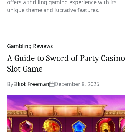
offers a thrilling gaming experience with its
unique theme and lucrative features.
Gambling Reviews
Categories
A Guide to Sword of Party Casino
Slot Game
By
Elliot Freeman
December 8, 2025