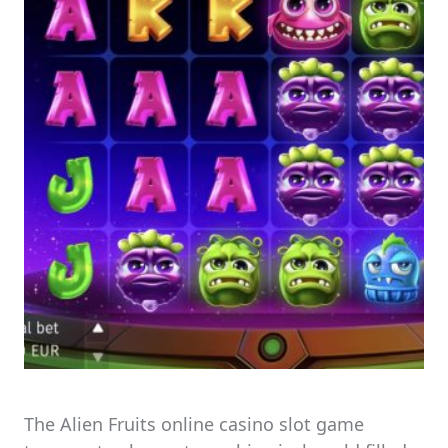
The Alien Fruits online casino slot game