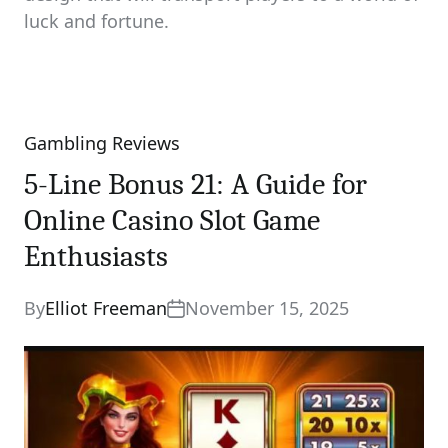
luck and fortune.
Gambling Reviews
Categories
5-Line Bonus 21: A Guide for
Online Casino Slot Game
Enthusiasts
By
Elliot Freeman
November 15, 2025