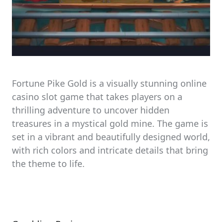
Fortune Pike Gold is a visually stunning online
casino slot game that takes players on a
thrilling adventure to uncover hidden
treasures in a mystical gold mine. The game is
set in a vibrant and beautifully designed world,
with rich colors and intricate details that bring
the theme to life.