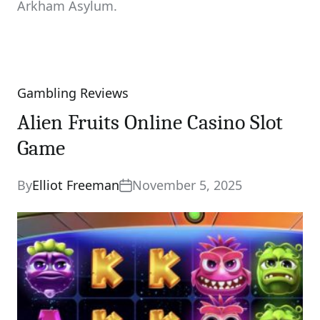
Arkham Asylum.
Gambling Reviews
Categories
Alien Fruits Online Casino Slot
Game
By
Elliot Freeman
November 5, 2025