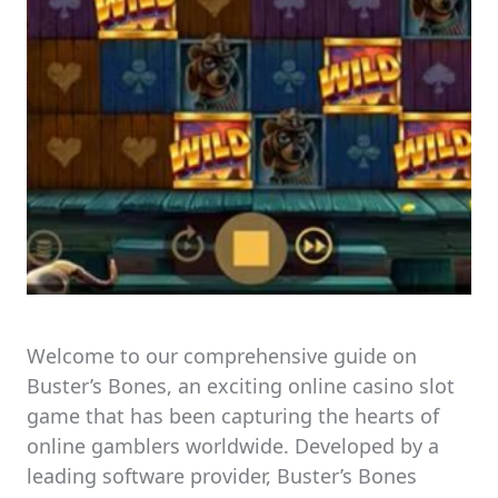
Welcome to our comprehensive guide on
Buster’s Bones, an exciting online casino slot
game that has been capturing the hearts of
online gamblers worldwide. Developed by a
leading software provider, Buster’s Bones