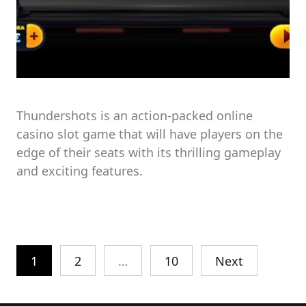
Thundershots is an action-packed online
casino slot game that will have players on the
edge of their seats with its thrilling gameplay
and exciting features.
Posts
1
2
…
10
Next
navigation