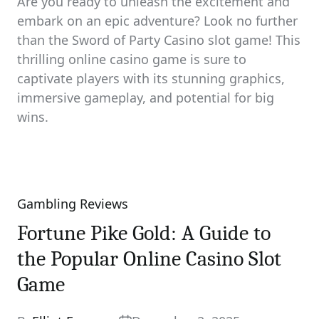
Are you ready to unleash the excitement and
embark on an epic adventure? Look no further
than the Sword of Party Casino slot game! This
thrilling online casino game is sure to
captivate players with its stunning graphics,
immersive gameplay, and potential for big
wins.
Gambling Reviews
Categories
Fortune Pike Gold: A Guide to
the Popular Online Casino Slot
Game