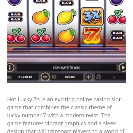
Hot Lucky 7’s is an exciting online casino slot
game that combines the classic theme of
lucky number 7 with a modern twist. The
game features vibrant graphics and a sleek
design that will transport players to a world of