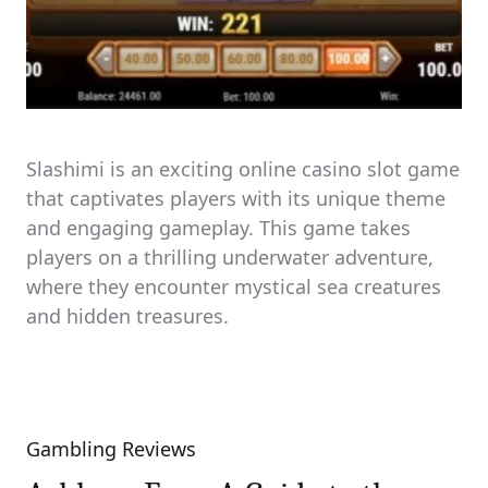
Slashimi is an exciting online casino slot game
that captivates players with its unique theme
and engaging gameplay. This game takes
players on a thrilling underwater adventure,
where they encounter mystical sea creatures
and hidden treasures.
Gambling Reviews
Categories