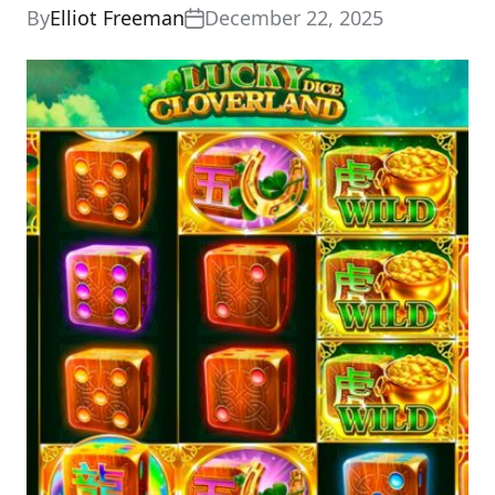
By
Elliot Freeman
December 22, 2025