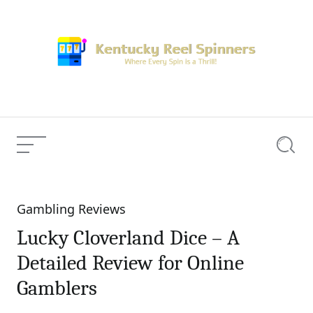
Skip
to
content
Kentucky
Reel
Menu
Searc
Spinners
|
Gambling Reviews
Categories
Lucky Cloverland Dice – A
Slots
Detailed Review for Online
Blog
Gamblers