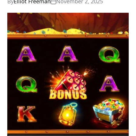
By
Elliot Freeman
November 2, 2025