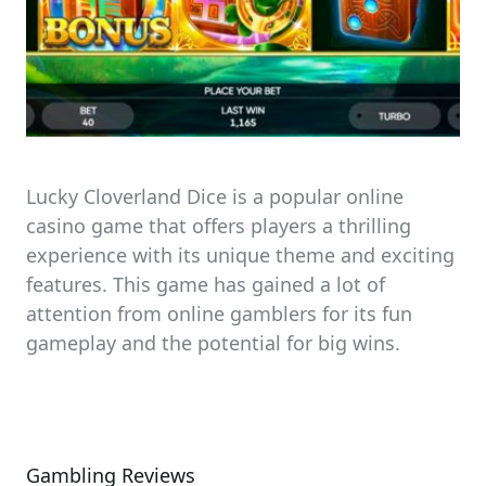
Lucky Cloverland Dice is a popular online
casino game that offers players a thrilling
experience with its unique theme and exciting
features. This game has gained a lot of
attention from online gamblers for its fun
gameplay and the potential for big wins.
Gambling Reviews