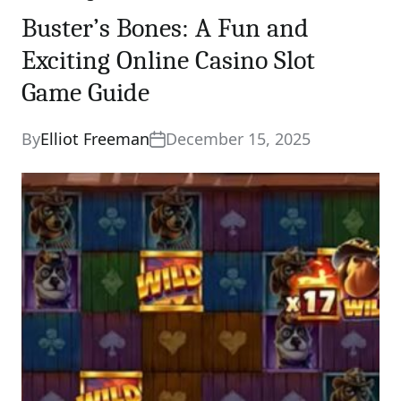
Categories
Buster’s Bones: A Fun and
Exciting Online Casino Slot
Game Guide
By
Elliot Freeman
December 15, 2025