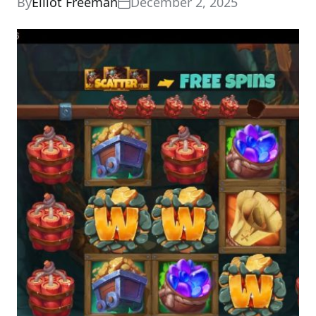
By
Elliot Freeman
December 2, 2025