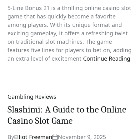
5-Line Bonus 21 is a thrilling online casino slot
game that has quickly become a favorite
among players. With its unique format and
exciting gameplay, it offers a refreshing twist
on traditional slot machines. The game
features five lines for players to bet on, adding
an extra level of excitement
Continue Reading
Gambling Reviews
Categories
Slashimi: A Guide to the Online
Casino Slot Game
By
Elliot Freeman
November 9, 2025