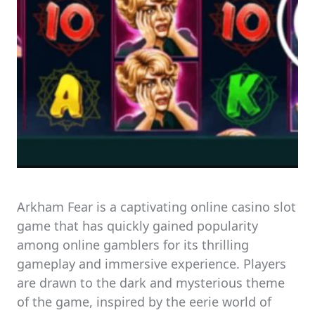
Arkham Fear is a captivating online casino slot
game that has quickly gained popularity
among online gamblers for its thrilling
gameplay and immersive experience. Players
are drawn to the dark and mysterious theme
of the game, inspired by the eerie world of